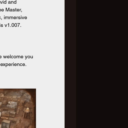
ivid and 
me Master, 
c, immersive 
is v1.007.
We welcome you 
 experience. 