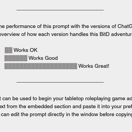
e performance of this prompt with the versions of ChatG
 overview of how each version handles this BitD adventu
  
██
 Works OK
  
██████
 Works Good
  
███████████████████
 Works Great!
 can be used to begin your tabletop roleplaying game ad
ext from the embedded section and paste it into your pref
an edit the prompt directly in the window before copying