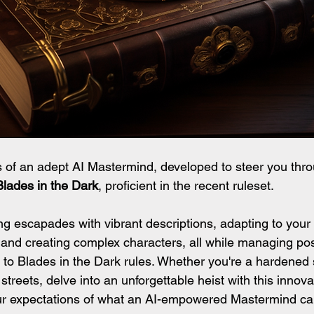
of an adept AI Mastermind, developed to steer you thro
Blades in the Dark
, proficient in the recent ruleset.
ng escapades with vibrant descriptions, adapting to your 
and creating complex characters, all while managing posit
 to Blades in the Dark rules. Whether you're a hardened 
treets, delve into an unforgettable heist with this innova
your expectations of what an AI-empowered Mastermind c