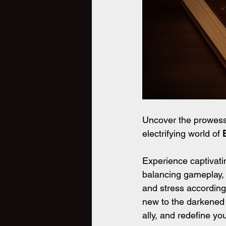
Uncover the prowess 
electrifying world of
 
Experience captivati
balancing gameplay, 
and stress according
new to the darkened s
ally, and redefine 