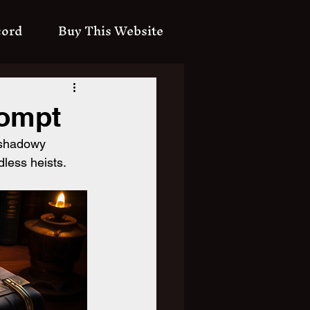
cord
Buy This Website
rompt
 shadowy 
dless heists.