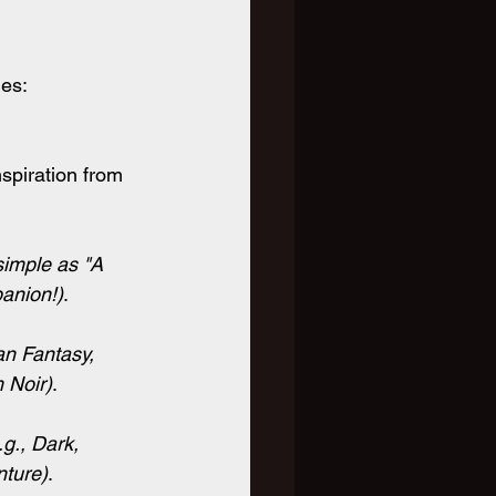
les:
piration from 
simple as "A 
panion!)
.
an Fantasy, 
m Noir)
.
.g., Dark, 
nture)
.