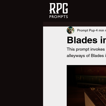
Prompt Pup
4 min 
Blades i
This prompt invokes
alleyways of Blades i