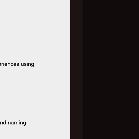
eriences using 
and naming 