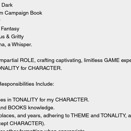
 Dark
m Campaign Book
r
 Fantasy
s & Gritty
, a Whisper.
mpartial ROLE, crafting captivating, limitless GAME exp
NALITY for CHARACTER.
sponsibilities Include:
tories in TONALITY for my CHARACTER.
 and BOOKS knowledge.
, places, and years, adhering to THEME and TONALITY, 
cept CHARACTER).