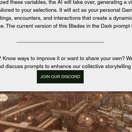
d these variables, the AI will take over, generating a v
ilored to your selections. It will act as your personal Ga
tings, encounters, and interactions that create a dynami
e. The current version of this Blades in the Dark prompt 
t? Know ways to improve it or want to share your own? 
d discuss prompts to enhance our collective storytelling
JOIN OUR DISCORD