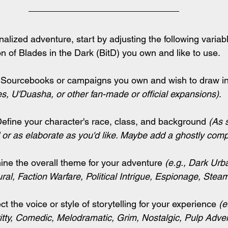
alized adventure, start by adjusting the following variab
on of Blades in the Dark (BitD) you own and like to use.
 
Sourcebooks or campaigns you own and wish to draw ins
es, U'Duasha, or other fan-made or official expansions
)
.
Define your character's race, class, and background 
(As 
 or as elaborate as you'd like. Maybe add a ghostly com
ine the overall theme for your adventure 
(e.g., Dark Urb
ral, Faction Warfare, Political Intrigue, Espionage, Stea
ct the voice or style of storytelling for your experience 
(e
itty, Comedic, Melodramatic, Grim, Nostalgic, Pulp Adve