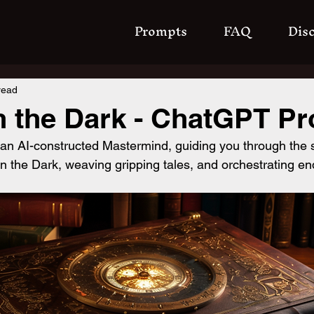
Prompts
FAQ
Dis
read
n the Dark - ChatGPT P
 an AI-constructed Mastermind, guiding you through the
n the Dark, weaving gripping tales, and orchestrating en