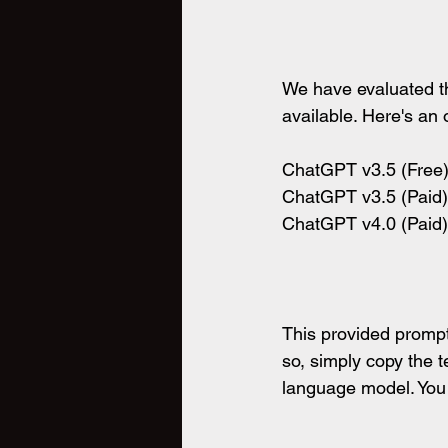
We have evaluated th
available. Here's an
ChatGPT v3.5 (Free) 
ChatGPT v3.5 (Paid) 
ChatGPT v4.0 (Paid) 
This provided prompt
so, simply copy the t
language model. You c