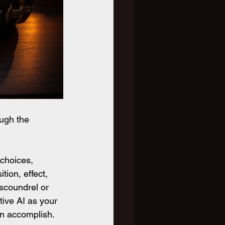
ugh the 
choices, 
ion, effect, 
scoundrel or 
tive AI as your 
an accomplish.