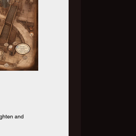
ighten and 