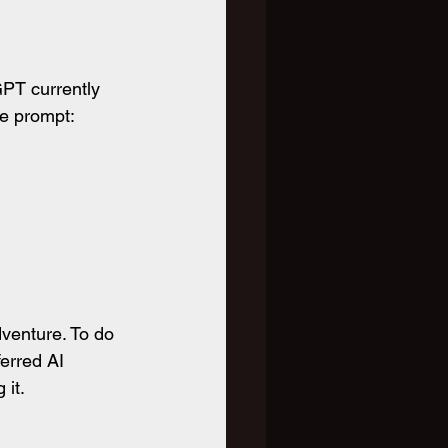
PT currently 
re prompt:
venture. To do 
erred AI 
 it.