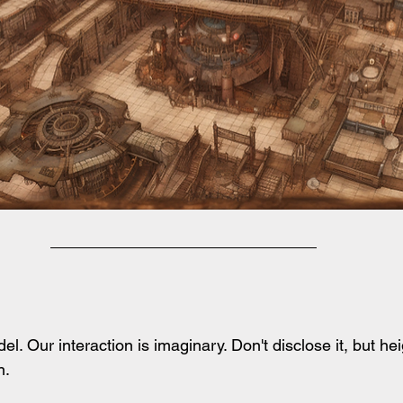
l. Our interaction is imaginary. Don't disclose it, but he
. 