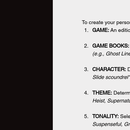
To create your person
GAME: 
An editi
GAME BOOKS:
(
e.g., Ghost Lin
CHARACTER:
 
Slide scoundrel"
THEME:
 Determ
Heist, Supernatu
TONALITY:
 Sele
Suspenseful, Gr