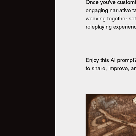
Once you've customize
engaging narrative ta
weaving together set
roleplaying experienc
Enjoy this AI promp
to share, improve, an