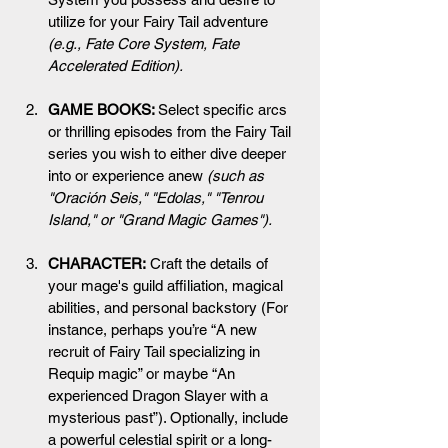
utilize for your Fairy Tail adventure
(e.g., Fate Core System, Fate 
Accelerated Edition).
GAME BOOKS: 
Select specific arcs 
or thrilling episodes from the Fairy Tail 
series you wish to either dive deeper 
into or experience anew 
(such as 
"Oración Seis," "Edolas," "Tenrou 
Island," or "Grand Magic Games").
CHARACTER:
 Craft the details of 
your mage's guild affiliation, magical 
abilities, and personal backstory (For 
instance, perhaps you’re “A new 
recruit of Fairy Tail specializing in 
Requip magic” or maybe “An 
experienced Dragon Slayer with a 
mysterious past”). Optionally, include 
a powerful celestial spirit or a long-