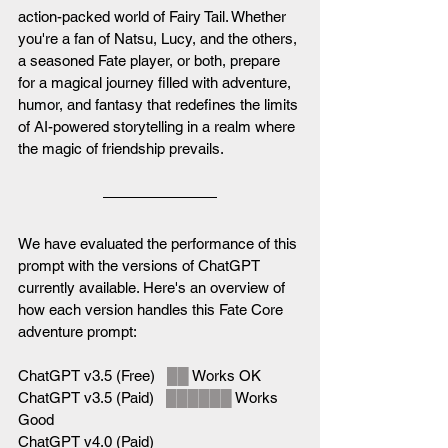
action-packed world of Fairy Tail. Whether 
you're a fan of Natsu, Lucy, and the others, 
a seasoned Fate player, or both, prepare 
for a magical journey filled with adventure, 
humor, and fantasy that redefines the limits 
of AI-powered storytelling in a realm where 
the magic of friendship prevails.
We have evaluated the performance of this 
prompt with the versions of ChatGPT 
currently available. Here's an overview of 
how each version handles this Fate Core 
adventure prompt:
ChatGPT v3.5 (Free)   
██
 Works OK
ChatGPT v3.5 (Paid)   
██████
 Works 
Good
ChatGPT v4.0 (Paid)   