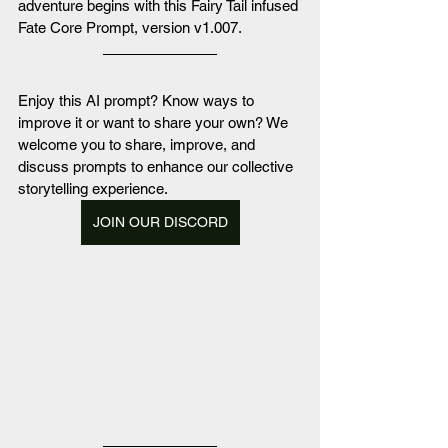
adventure begins with this Fairy Tail infused 
Fate Core Prompt, version v1.007.
Enjoy this AI prompt? Know ways to 
improve it or want to share your own? We 
welcome you to share, improve, and 
discuss prompts to enhance our collective 
storytelling experience. 
JOIN OUR DISCORD