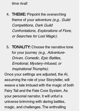
time rival!
THEME:
 Pinpoint the overarching 
theme of your adventure 
(e.g., Guild 
Competitions, Dark Guild 
Confrontations, Explorations of Fiore, 
or Searches for Lost Magic).
TONALITY:
 Choose the narrative tone 
for your journey 
(e.g., Adventure-
Driven, Comedic, Epic Battles, 
Emotional, Mystery-Infused, or 
Inspirational Triumphs).
Once your settings are adjusted, the AI, 
assuming the role of your Storyteller, will 
weave a tale imbued with the magic of both 
Fairy Tail and the Fate Core System. As 
your personal narrator, it will unfurl a 
universe brimming with daring battles, 
magic, and challenges. The enthralling 