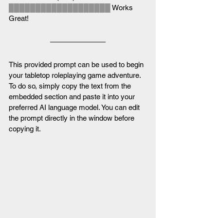
███████████████████
 Works 
Great!
This provided prompt can be used to begin 
your tabletop roleplaying game adventure. 
To do so, simply copy the text from the 
embedded section and paste it into your 
preferred AI language model. You can edit 
the prompt directly in the window before 
copying it.