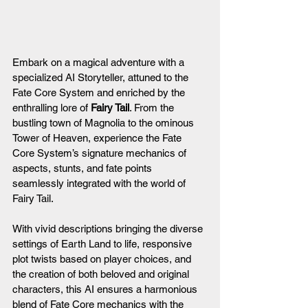
Embark on a magical adventure with a 
specialized AI Storyteller, attuned to the 
Fate Core System and enriched by the 
enthralling lore of 
Fairy Tail
. From the 
bustling town of Magnolia to the ominous 
Tower of Heaven, experience the Fate 
Core System’s signature mechanics of 
aspects, stunts, and fate points 
seamlessly integrated with the world of 
Fairy Tail.
With vivid descriptions bringing the diverse 
settings of Earth Land to life, responsive 
plot twists based on player choices, and 
the creation of both beloved and original 
characters, this AI ensures a harmonious 
blend of Fate Core mechanics with the 