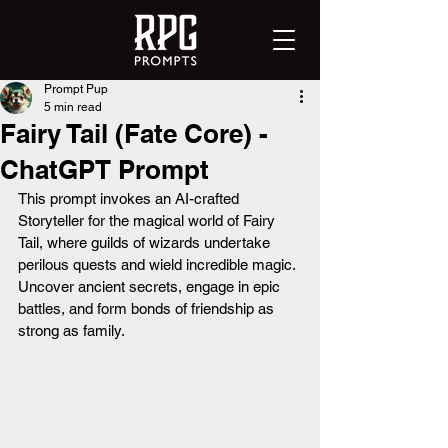
Prompt Pup
5 min read
Fairy Tail (Fate Core) -
ChatGPT Prompt
This prompt invokes an AI-crafted 
Storyteller for the magical world of Fairy 
Tail, where guilds of wizards undertake 
perilous quests and wield incredible magic. 
Uncover ancient secrets, engage in epic 
battles, and form bonds of friendship as 
strong as family.