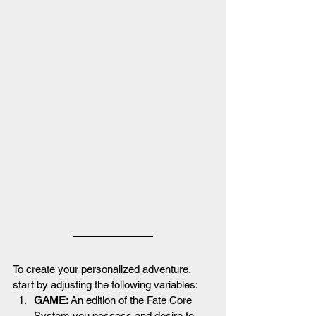
To create your personalized adventure, 
start by adjusting the following variables:
GAME: 
An edition of the Fate Core 
System you possess and desire to 