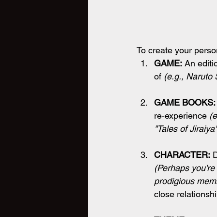
To create your perso
GAME:
 An edit
of 
(e.g., Naruto
GAME BOOKS:
re-experience 
(e
"Tales of Jiraiya"
CHARACTER:
 
(Perhaps you're
prodigious memb
close relationsh