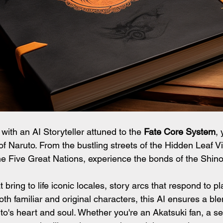
 with an AI Storyteller attuned to the 
Fate Core System
, 
of Naruto. From the bustling streets of the Hidden Leaf Vi
the Five Great Nations, experience the bonds of the Shino
 bring to life iconic locales, story arcs that respond to pl
oth familiar and original characters, this AI ensures a bl
o's heart and soul. Whether you're an Akatsuki fan, a s