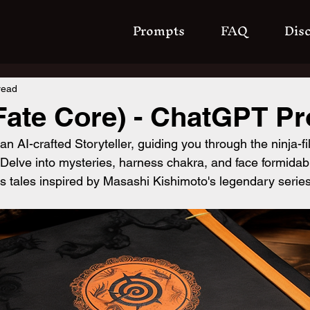
Prompts
FAQ
Dis
read
Fate Core) - ChatGPT P
n AI-crafted Storyteller, guiding you through the ninja-fil
 Delve into mysteries, harness chakra, and face formida
es tales inspired by Masashi Kishimoto's legendary series