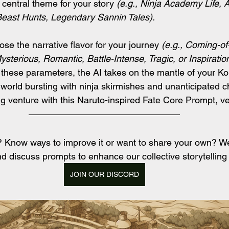
 central theme for your story 
(e.g., Ninja Academy Life, 
 Beast Hunts, Legendary Sannin Tales).
se the narrative flavor for your journey
 (e.g., Coming-of-
ysterious, Romantic, Battle-Intense, Tragic, or Inspiration
 these parameters, the AI takes on the mantle of your K
a world bursting with ninja skirmishes and unanticipated c
ng venture with this Naruto-inspired Fate Core Prompt, v
t? Know ways to improve it or want to share your own? 
d discuss prompts to enhance our collective storytelling
JOIN OUR DISCORD