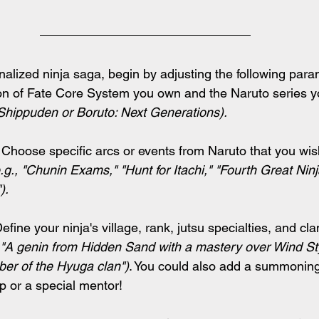
nalized ninja saga, begin by adjusting the following para
ion of Fate Core System you own and the Naruto series y
 Shippuden or Boruto: Next Generations).
 Choose specific arcs or events from Naruto that you wish
.g., "Chunin Exams," "Hunt for Itachi," "Fourth Great Ninj
).
Define your ninja's village, rank, jutsu specialties, and cla
 "A genin from Hidden Sand with a mastery over Wind Sty
er of the Hyuga clan")
. You could also add a summoning
ip or a special mentor!