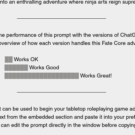
 into an enthralling adventure where ninja arts reign sup
e performance of this prompt with the versions of ChatG
 overview of how each version handles this Fate Core ad
  
██
 Works OK
  
██████
 Works Good
  
███████████████████
 Works Great!
 can be used to begin your tabletop roleplaying game ad
ext from the embedded section and paste it into your pref
an edit the prompt directly in the window before copying