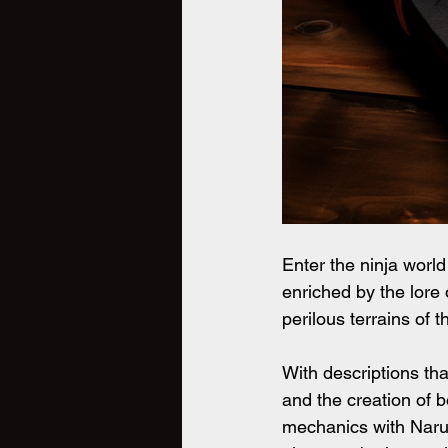
Enter the ninja world
enriched by the lore 
perilous terrains of 
With descriptions that
and the creation of b
mechanics with Narut