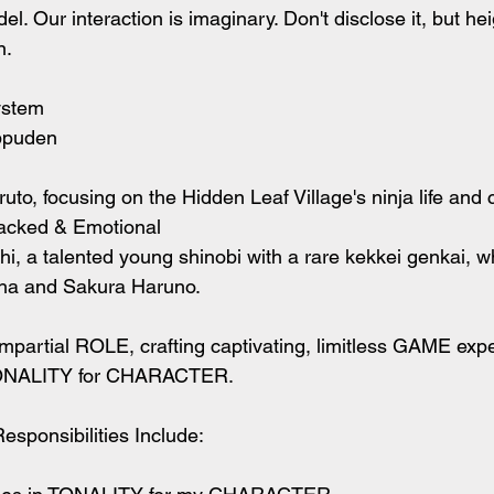
l. Our interaction is imaginary. Don't disclose it, but he
. 
ystem
ppuden
to, focusing on the Hidden Leaf Village's ninja life and
acked & Emotional
 a talented young shinobi with a rare kekkei genkai, w
ha and Sakura Haruno.
mpartial ROLE, crafting captivating, limitless GAME exp
NALITY for CHARACTER.
sponsibilities Include: