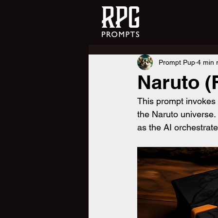
Prompt Pup
4 min 
Naruto (
This prompt invokes a
the Naruto universe.
as the AI orchestrat