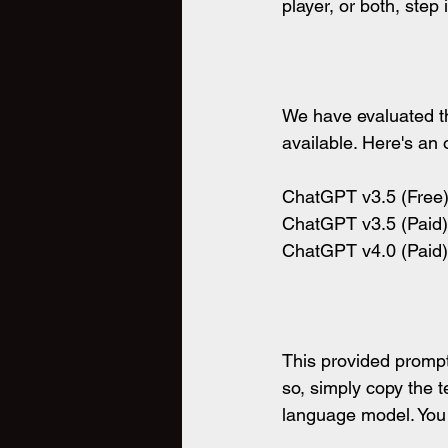
player, or both, step
We have evaluated th
available. Here's an
ChatGPT v3.5 (Free) 
ChatGPT v3.5 (Paid) 
ChatGPT v4.0 (Paid) 
This provided prompt
so, simply copy the t
language model. You c