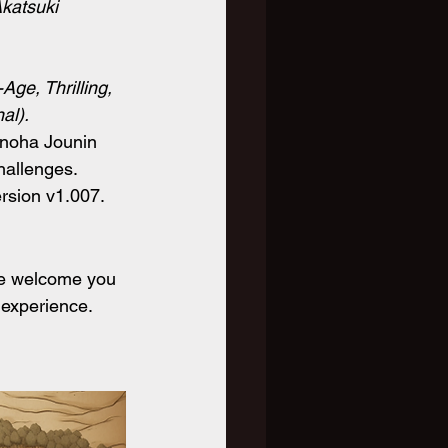
Akatsuki 
Age, Thrilling, 
al).
onoha Jounin 
hallenges. 
ersion v1.007.
We welcome you 
 experience. 