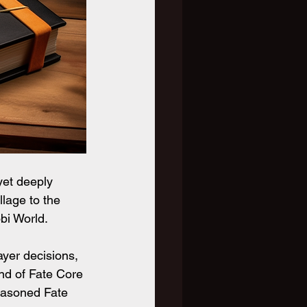
yet deeply 
llage to the 
bi World.
ayer decisions, 
end of Fate Core 
easoned Fate 