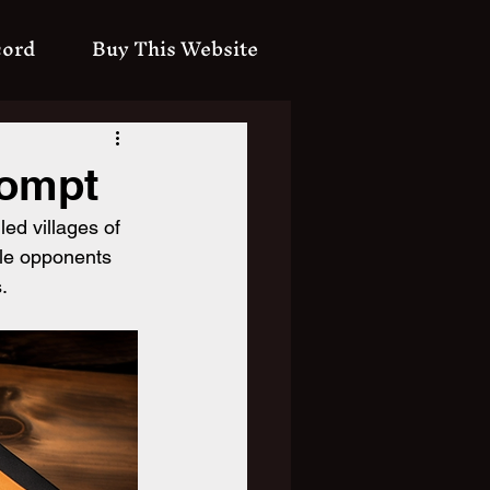
cord
Buy This Website
rompt
led villages of 
ble opponents 
.