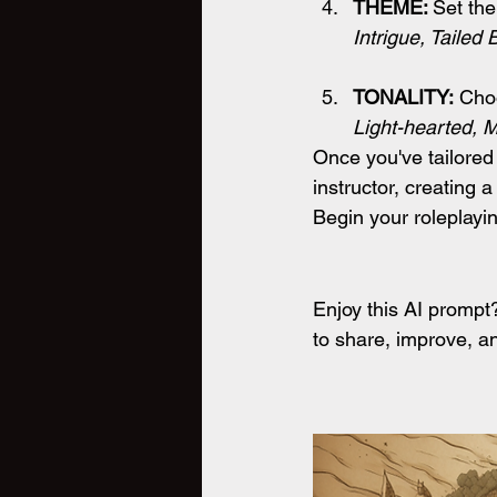
THEME: 
Set the
Intrigue, Tailed
TONALITY:
 Choo
Light-hearted, M
Once you've tailored
instructor, creating 
Begin your roleplayi
Enjoy this AI promp
to share, improve, an