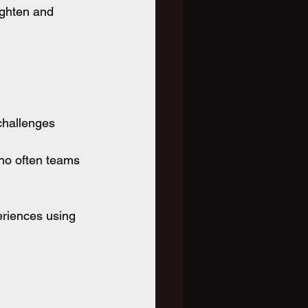
ighten and 
 challenges
ho often teams 
eriences using 