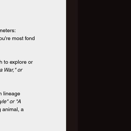
meters:
ou're most fond 
 to explore or 
a War," or 
n lineage 
le" or "A 
 animal, a 