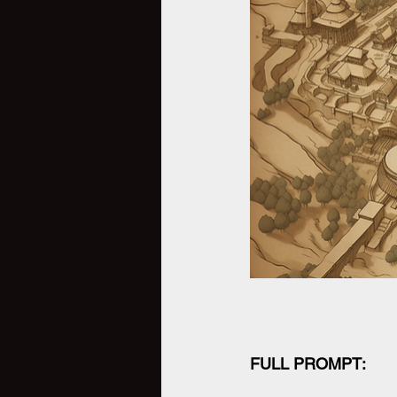
FULL PROMPT: