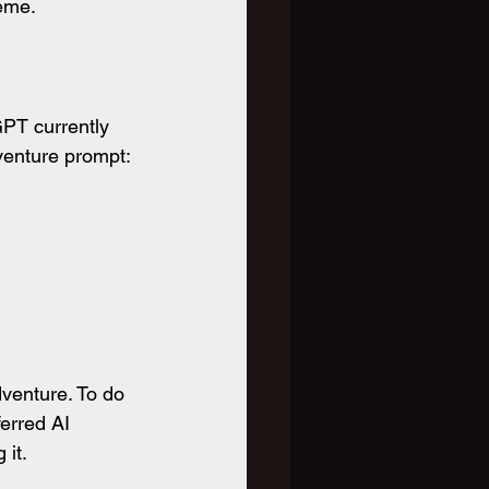
reme.
PT currently 
venture prompt:
venture. To do 
erred AI 
 it.