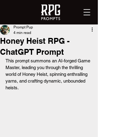
Prompt Pup
4 min read
Honey Heist RPG -
ChatGPT Prompt
This prompt summons an AI-forged Game 
Master, leading you through the thrilling 
world of Honey Heist, spinning enthralling 
yarns, and crafting dynamic, unbounded 
heists.