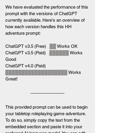
We have evaluated the performance of this 
prompt with the versions of ChatGPT 
currently available. Here's an overview of 
how each version handles this HH 
adventure prompt:
ChatGPT v3.5 (Free)   
██
 Works OK
ChatGPT v3.5 (Paid)   
██████
 Works 
Good
ChatGPT v4.0 (Paid)   
███████████████████
 Works 
Great!
This provided prompt can be used to begin 
your tabletop roleplaying game adventure. 
To do so, simply copy the text from the 
embedded section and paste it into your 