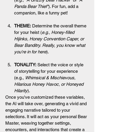
Panda Bear Thief"
). For fun, add a 
companion, like a funny pet!
THEME:
 Determine the overall theme 
for your heist (
e.g., Honey-filled 
Hijinks, Honey Convention Caper, or 
Bear Banditry. Really, you know what 
you're in for here
).
TONALITY:
 Select the voice or style 
of storytelling for your experience 
(e.g., 
Whimsical & Mischievous, 
Hilarious Honey Havoc, or Honeyed 
Hilarity
).
Once you've customized these variables, 
the AI will take over, generating a vivid and 
engaging narrative tailored to your 
selections. It will act as your personal Bear 
Master, weaving together settings, 
encounters, and interactions that create a 