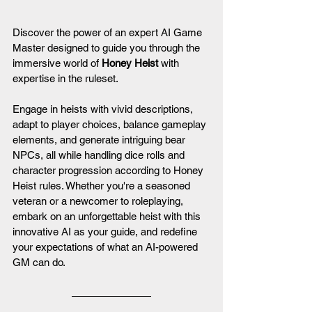
Discover the power of an expert AI Game 
Master designed to guide you through the 
immersive world of 
Honey Heist
 with 
expertise in the ruleset. 
Engage in heists with vivid descriptions, 
adapt to player choices, balance gameplay 
elements, and generate intriguing bear 
NPCs, all while handling dice rolls and 
character progression according to Honey 
Heist rules. Whether you're a seasoned 
veteran or a newcomer to roleplaying, 
embark on an unforgettable heist with this 
innovative AI as your guide, and redefine 
your expectations of what an AI-powered 
GM can do.