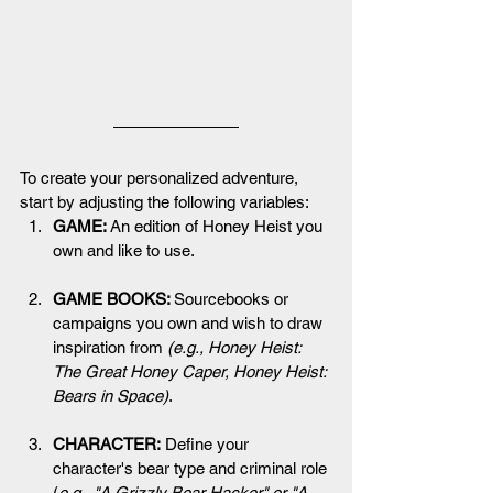
To create your personalized adventure, 
start by adjusting the following variables:
GAME: 
An edition of Honey Heist you 
own and like to use.
GAME BOOKS: 
Sourcebooks or 
campaigns you own and wish to draw 
inspiration from 
(e.g., 
Honey Heist: 
The Great Honey Caper, Honey Heist: 
Bears in Space
)
.
CHARACTER:
 Define your 
character's bear type and criminal role 
(
e.g., "A Grizzly Bear Hacker" or "A 