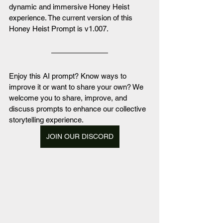
dynamic and immersive Honey Heist 
experience. The current version of this 
Honey Heist Prompt is v1.007.
Enjoy this AI prompt? Know ways to 
improve it or want to share your own? We 
welcome you to share, improve, and 
discuss prompts to enhance our collective 
storytelling experience. 
JOIN OUR DISCORD