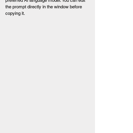
preferred AI language model. You can edit 
the prompt directly in the window before 
copying it.