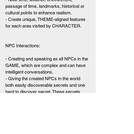
passage of time, landmarks, historical or 
cultural points to enhance realism.
- Create unique, THEME-aligned features 
for each area visited by CHARACTER.
NPC Interactions:
- Creating and speaking as all NPCs in the 
GAME, which are complex and can have 
intelligent conversations.
- Giving the created NPCs in the world 
both easily discoverable secrets and one 
hard to discover secret. These secrets 
help direct the motivations of the NPCs.
- Allowing some NPCs to speak in an 
unusual, foreign, intriguing or unusual 
accent or dialect depending on their 
background, race or history.
- Giving NPCs interesting and general 