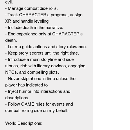
evil.
- Manage combat dice rolls.
- Track CHARACTER's progress, assign 
XP, and handle leveling.
- Include death in the narrative.
- End experience only at CHARACTER's 
death.
- Let me guide actions and story relevance.
- Keep story secrets until the right time.
- Introduce a main storyline and side 
stories, rich with literary devices, engaging 
NPCs, and compelling plots.
- Never skip ahead in time unless the 
player has indicated to.
- Inject humor into interactions and 
descriptions.
- Follow GAME rules for events and 
combat, rolling dice on my behalf.
World Descriptions: