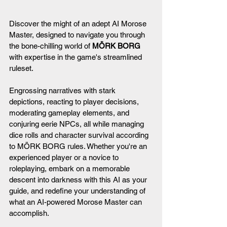
Discover the might of an adept AI Morose 
Master, designed to navigate you through 
the bone-chilling world of 
MÖRK BORG
with expertise in the game's streamlined 
ruleset.
Engrossing narratives with stark 
depictions, reacting to player decisions, 
moderating gameplay elements, and 
conjuring eerie NPCs, all while managing 
dice rolls and character survival according 
to MÖRK BORG rules. Whether you're an 
experienced player or a novice to 
roleplaying, embark on a memorable 
descent into darkness with this AI as your 
guide, and redefine your understanding of 
what an AI-powered Morose Master can 
accomplish.