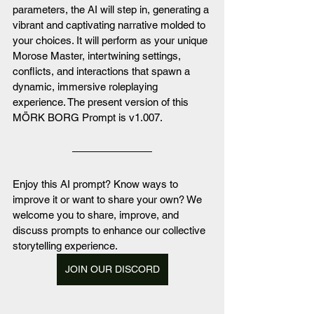
parameters, the AI will step in, generating a 
vibrant and captivating narrative molded to 
your choices. It will perform as your unique 
Morose Master, intertwining settings, 
conflicts, and interactions that spawn a 
dynamic, immersive roleplaying 
experience. The present version of this 
MÖRK BORG Prompt is v1.007.
Enjoy this AI prompt? Know ways to 
improve it or want to share your own? We 
welcome you to share, improve, and 
discuss prompts to enhance our collective 
storytelling experience. 
JOIN OUR DISCORD