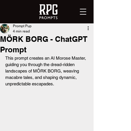
Prompt Pup
4 min read
MÖRK BORG - ChatGPT
Prompt
This prompt creates an AI Morose Master, 
guiding you through the dread-ridden 
landscapes of MÖRK BORG, weaving 
macabre tales, and shaping dynamic, 
unpredictable escapades.