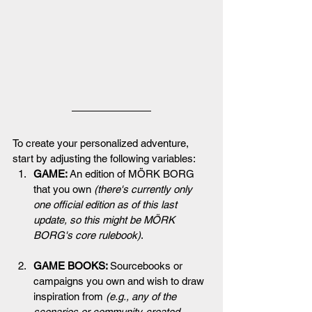
To create your personalized adventure, 
start by adjusting the following variables:
GAME: 
An edition of MÖRK BORG 
that you own 
(there's currently only 
one official edition as of this last 
update, so this might be MÖRK 
BORG's core rulebook)
.
GAME BOOKS: 
Sourcebooks or 
campaigns you own and wish to draw 
inspiration from 
(e.g., 
any of the 
scenarios or community-created 