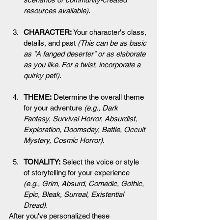
resources available
)
.
CHARACTER:
 Your character's class, 
details, and past 
(This can be as basic 
as "A fanged deserter" or as elaborate 
as you like. For a twist, incorporate a 
quirky pet!)
.
THEME:
 Determine the overall theme 
for your adventure 
(e.g., Dark 
Fantasy, Survival Horror, Absurdist, 
Exploration, Doomsday, Battle, Occult 
Mystery, Cosmic Horror)
.
TONALITY:
 Select the voice or style 
of storytelling for your experience 
(e.g., Grim, Absurd, Comedic, Gothic, 
Epic, Bleak, Surreal, Existential 
Dread).
After you've personalized these 