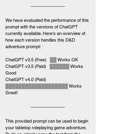
We have evaluated the performance of this 
prompt with the versions of ChatGPT 
currently available. Here's an overview of 
how each version handles this D&D 
adventure prompt:
ChatGPT v3.5 (Free)   
██
 Works OK
ChatGPT v3.5 (Paid)   
██████
 Works 
Good
ChatGPT v4.0 (Paid)   
███████████████████
 Works 
Great!
This provided prompt can be used to begin 
your tabletop roleplaying game adventure. 