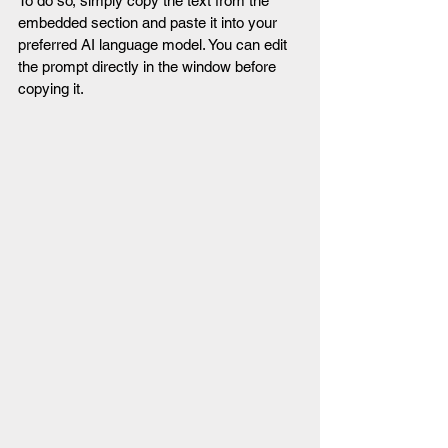
To do so, simply copy the text from the 
embedded section and paste it into your 
preferred AI language model. You can edit 
the prompt directly in the window before 
copying it.